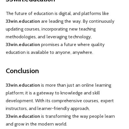
The future of education is digital, and platforms like
33win.education
are leading the way. By continuously
updating courses, incorporating new teaching
methodologies, and leveraging technology,
33win.education
promises a future where quality
education is available to anyone, anywhere.
Conclusion
33win.education
is more than just an online learning
platform; it is a gateway to knowledge and skill
development. With its comprehensive courses, expert
instructors, and learner-friendly approach,
33win.education
is transforming the way people learn
and grow in the modern world.