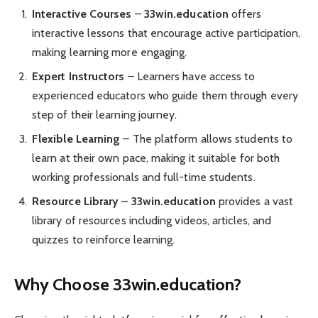
Interactive Courses
–
33win.education
offers
interactive lessons that encourage active participation,
making learning more engaging.
Expert Instructors
– Learners have access to
experienced educators who guide them through every
step of their learning journey.
Flexible Learning
– The platform allows students to
learn at their own pace, making it suitable for both
working professionals and full-time students.
Resource Library
–
33win.education
provides a vast
library of resources including videos, articles, and
quizzes to reinforce learning.
Why Choose 33win.education?