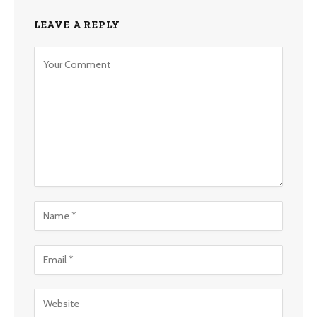
LEAVE A REPLY