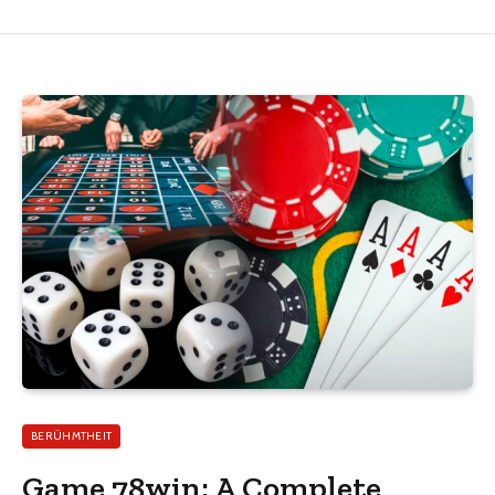
BERÜHMTHEIT
Game 78win: A Complete