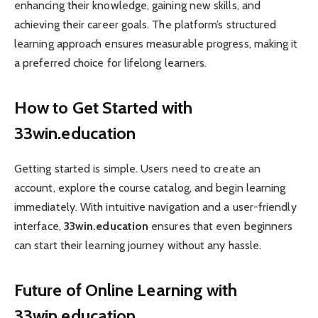
enhancing their knowledge, gaining new skills, and
achieving their career goals. The platform’s structured
learning approach ensures measurable progress, making it
a preferred choice for lifelong learners.
How to Get Started with
33win.education
Getting started is simple. Users need to create an
account, explore the course catalog, and begin learning
immediately. With intuitive navigation and a user-friendly
interface,
33win.education
ensures that even beginners
can start their learning journey without any hassle.
Future of Online Learning with
33win.education