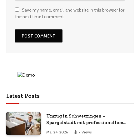
Save my name, email, and website in this browser for
the next time I comment.
Latest Posts
Umzug in Schwetzingen –
Spargelstadt mit professionellem
Umzugsservice
Mai 24, 2026
7
Views