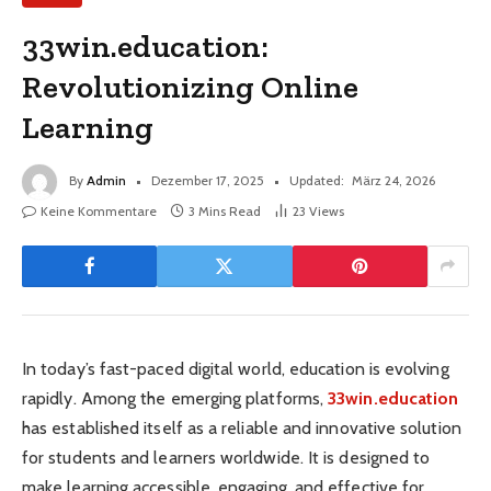
33win.education:
Revolutionizing Online
Learning
By
Admin
Dezember 17, 2025
Updated:
März 24, 2026
Keine Kommentare
3 Mins Read
23
Views
In today’s fast-paced digital world, education is evolving
rapidly. Among the emerging platforms,
33win.education
has established itself as a reliable and innovative solution
for students and learners worldwide. It is designed to
make learning accessible, engaging, and effective for