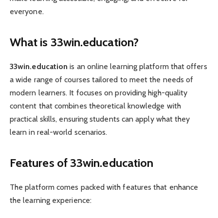
everyone.
What is 33win.education?
33win.education
is an online learning platform that offers
a wide range of courses tailored to meet the needs of
modern learners. It focuses on providing high-quality
content that combines theoretical knowledge with
practical skills, ensuring students can apply what they
learn in real-world scenarios.
Features of 33win.education
The platform comes packed with features that enhance
the learning experience: