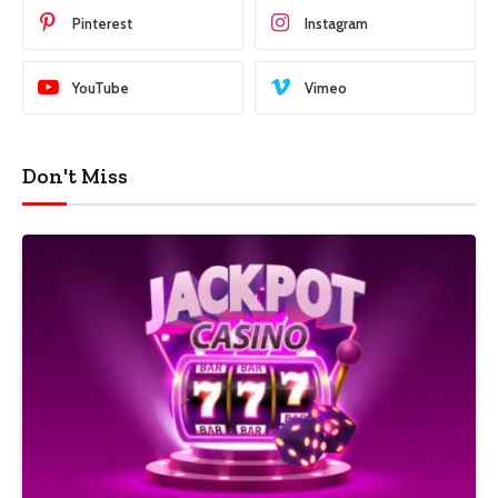
Pinterest
Instagram
YouTube
Vimeo
Don't Miss