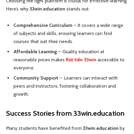
Choosing the right platform is crucial for effective learning.
Here’s why
33win.education
stands out:
Comprehensive Curriculum
– It covers a wide range
of subjects and skills, ensuring learners can find
courses that suit their needs.
Affordable Learning
– Quality education at
reasonable prices makes
Rút tiền 33win
accessible to
everyone.
Community Support
– Learners can interact with
peers and instructors, fostering collaboration and
growth.
Success Stories from 33win.education
Many students have benefited from
33win.education
by