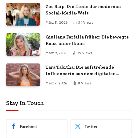
Zoe Saip: Die Ikone der modernen
Social-Media-Welt
März 11, 2026
34
Views
Giuliana Farfalla früher: Die bewegte
Reise einer Ikone
März 9, 2026
19
Views
Tara Tabitha: Die aufstrebende
Influencerin aus dem digitalen
Zeitalter
März 7, 2026
11
Views
Stay In Touch
Facebook
Twitter