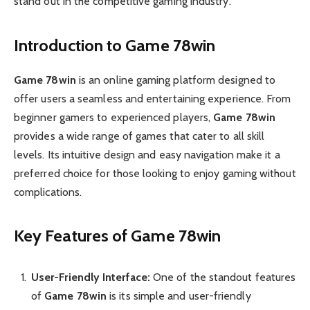
stand out in the competitive gaming industry.
Introduction to Game 78win
Game 78win
is an online gaming platform designed to
offer users a seamless and entertaining experience. From
beginner gamers to experienced players,
Game 78win
provides a wide range of games that cater to all skill
levels. Its intuitive design and easy navigation make it a
preferred choice for those looking to enjoy gaming without
complications.
Key Features of Game 78win
User-Friendly Interface:
One of the standout features
of
Game 78win
is its simple and user-friendly