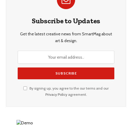
Subscribe to Updates
Get the latest creative news from SmartMag about
art & design.
By signing up, you agree to the our terms and our
Privacy Policy
agreement.