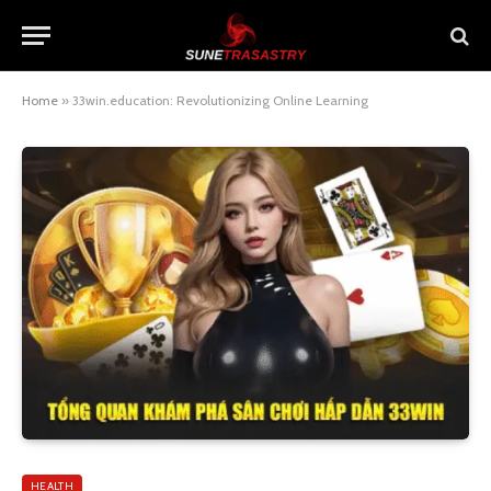
Home
»
33win.education: Revolutionizing Online Learning
HEALTH