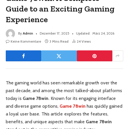
Guide to an Exciting Gaming
Experience
By
Admin
Dezember 17, 2025
Updated:
März 24, 2026
Keine Kommentare
3 Mins Read
24
Views
The gaming world has seen remarkable growth over the
past decade, and among the most talked-about platforms
today is
Game 78win
. Known for its engaging interface
and diverse game options,
Game 78win
has quickly gained
a loyal user base. This article explores the features,
benefits, and unique aspects that make
Game 78win