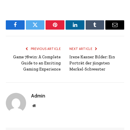
Facebook
Twitter
Pinterest
LinkedIn
Tumblr
Email
PREVIOUS ARTICLE
NEXT ARTICLE
Game 78win: A Complete
Irene Kasner Bilder: Ein
Guide to an Exciting
Porträt der jüngsten
Gaming Experience
Merkel-Schwester
Admin
Website