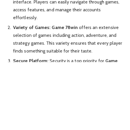
interface. Players can easily navigate through games,
access features, and manage their accounts
effortlessly.
Variety of Games:
Game 78win
offers an extensive
selection of games including action, adventure, and
strategy games. This variety ensures that every player
finds something suitable for their taste.
Secure Platform:
Security is a top priority for
Game
78win
. The platform uses advanced encryption
methods to ensure that all user data and transactions
are protected.
Multiplayer Options:
With multiplayer capabilities,
Game 78win
allows gamers to connect with friends or
challenge other players globally. This adds a social
dimension to the gaming experience.