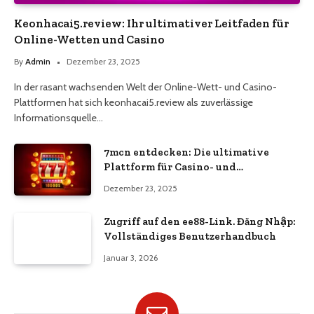
Keonhacai5.review: Ihr ultimativer Leitfaden für
Online-Wetten und Casino
By
Admin
Dezember 23, 2025
In der rasant wachsenden Welt der Online-Wett- und Casino-
Plattformen hat sich keonhacai5.review als zuverlässige
Informationsquelle…
7mcn entdecken: Die ultimative
Plattform für Casino- und
Wettbegeisterte
Dezember 23, 2025
Zugriff auf den ee88-Link. Đăng Nhập:
Vollständiges Benutzerhandbuch
Januar 3, 2026